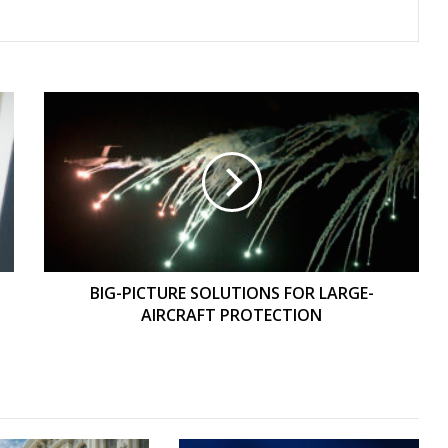
BIG-
PICTURE
SOLUTIONS
FOR
LARGE-
AIRCRAFT
PROTECTION
BIG-PICTURE SOLUTIONS FOR LARGE-
AIRCRAFT PROTECTION