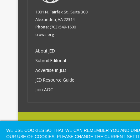
1001 N. Fairfax St., Suite 300
Alexandria, VA 22314
Phone:
(703) 549-1600
crows.org
About JED
Submit Editorial
Advertise In JED
JED Resource Guide
Join AOC
© COP
WE USE COOKIES SO THAT WE CAN REMEMBER YOU AND UNDE
OUR USE OF COOKIES, PLEASE CHANGE THE CURRENT SETTI