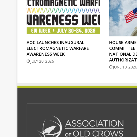
AOC LAUNCHES INAUGURAL
HOUSE ARME
ELECTROMAGNETIC WARFARE
COMMITTEE A
AWARENESS WEEK
NATIONAL D
AUTHORIZAT
JULY 20, 2026
JUNE 10, 2026