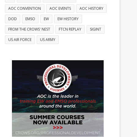
AOC CONVENTION
AOC EVENTS
AOC HISTORY
DOD
EMSO
EW
EW HISTORY
FROM THE CROWS' NEST
FTCN REPLAY
SIGINT
US AIR FORCE
US ARMY