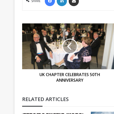
SHARE
UK
CHAPTER
CELEBRATES
50TH
ANNIVERSARY
UK CHAPTER CELEBRATES 50TH
ANNIVERSARY
RELATED ARTICLES