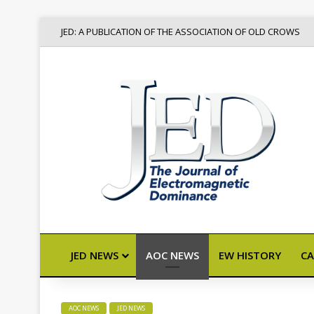
JED: A PUBLICATION OF THE ASSOCIATION OF OLD CROWS
JED NEWS
AOC NEWS
EW HISTORY
CA
AOC NEWS
JED NEWS