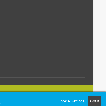
utions
Cookie Settings
Got it
O