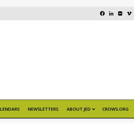
FACEBOOK
LINKEDI
FLIC
LENDARS
NEWSLETTERS
ABOUT JED
CROWS.ORG