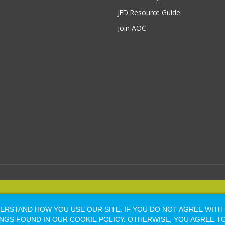
JED Resource Guide
Join AOC
YRIGHT 2026, ALL RIGHTS RESERVED |
Powered by Naylor Association Sol
RSTAND HOW YOU USE OUR SITE. IF YOU DO NOT AGREE WITH
Facebook
LinkedIn
Flickr
Vimeo
Shopify
NGS FOUND IN OUR COOKIE POLICY. OTHERWISE, YOU AGREE T