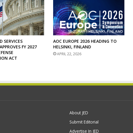
D SERVICES
AOC EUROPE 2026 HEADING TO
PPROVES FY 2027
HELSINKI, FINLAND
EFENSE
APRIL 22, 2026
ION ACT
About JED
Submit Editorial
Advertise In JED