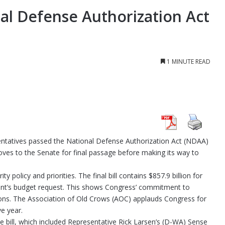
l Defense Authorization Act
1 MINUTE READ
tatives passed the National Defense Authorization Act (NDAA)
moves to the Senate for final passage before making its way to
policy and priorities. The final bill contains $857.9 billion for
ident’s budget request. This shows Congress’ commitment to
tions. The Association of Old Crows (AOC) applauds Congress for
ve year.
he bill, which included Representative Rick Larsen’s (D-WA) Sense