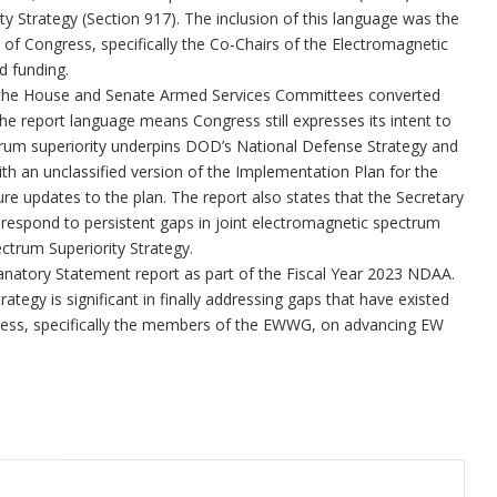
y Strategy (Section 917). The inclusion of this language was the
 Congress, specifically the Co-Chairs of the Electromagnetic
d funding.
ext, the House and Senate Armed Services Committees converted
 the report language means Congress still expresses its intent to
rum superiority underpins DOD’s National Defense Strategy and
th an unclassified version of the Implementation Plan for the
ure updates to the plan. The report also states that the Secretary
espond to persistent gaps in joint electromagnetic spectrum
trum Superiority Strategy.
lanatory Statement report as part of the Fiscal Year 2023 NDAA.
egy is significant in finally addressing gaps that have existed
ress, specifically the members of the EWWG, on advancing EW