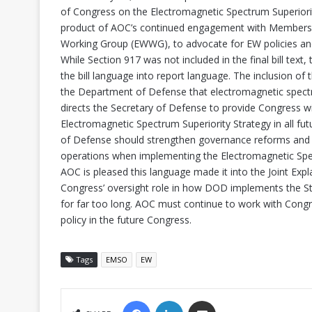
of Congress on the Electromagnetic Spectrum Superiorit
product of AOC’s continued engagement with Members of
Working Group (EWWG), to advocate for EW policies an
While Section 917 was not included in the final bill t
the bill language into report language. The inclusion of
the Department of Defense that electromagnetic spect
directs the Secretary of Defense to provide Congress wi
Electromagnetic Spectrum Superiority Strategy in all fut
of Defense should strengthen governance reforms and r
operations when implementing the Electromagnetic Spec
AOC is pleased this language made it into the Joint Exp
Congress’ oversight role in how DOD implements the Strat
for far too long. AOC must continue to work with Cong
policy in the future Congress.
Tags
EMSO
EW
FACEBOOK
LINKEDIN
SHARE VIA EMAIL