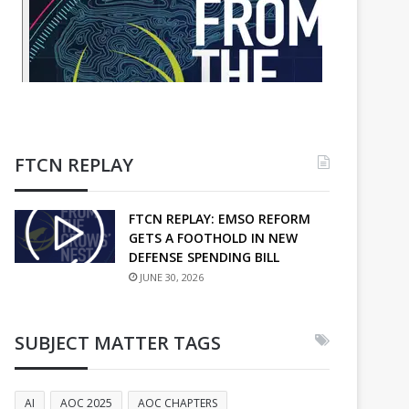
FTCN REPLAY
FTCN REPLAY: EMSO REFORM
GETS A FOOTHOLD IN NEW
DEFENSE SPENDING BILL
JUNE 30, 2026
SUBJECT MATTER TAGS
AI
AOC 2025
AOC CHAPTERS