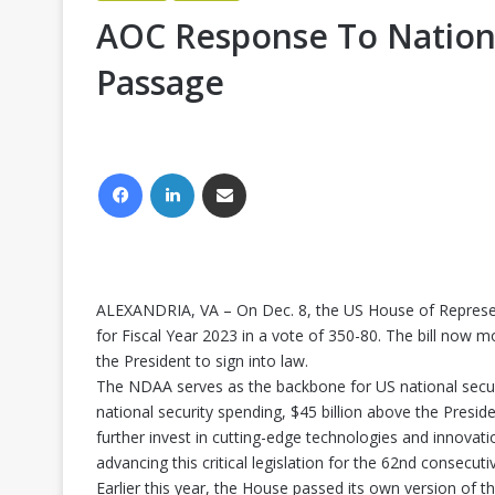
AOC Response To Nationa
Passage
FACEBOOK
LINKEDIN
SHARE VIA EMAIL
ALEXANDRIA, VA – On Dec. 8, the US House of Represen
for Fiscal Year 2023 in a vote of 350-80. The bill now 
the President to sign into law.
The NDAA serves as the backbone for US national security 
national security spending, $45 billion above the Pres
further invest in cutting-edge technologies and innova
advancing this critical legislation for the 62nd consecuti
Earlier this year, the House passed its own version of t