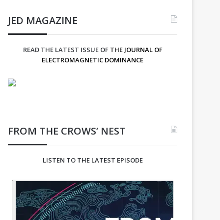
JED MAGAZINE
READ THE LATEST ISSUE OF
THE JOURNAL OF
ELECTROMAGNETIC DOMINANCE
FROM THE CROWS’ NEST
LISTEN TO THE LATEST EPISODE