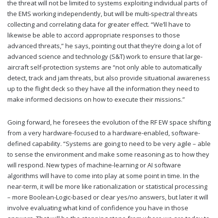
the threat will not be limited to systems exploiting individual parts of
the EMS working independently, but will be multi-spectral threats
collecting and correlating data for greater effect. “We’ll have to
likewise be able to accord appropriate responses to those
advanced threats,” he says, pointing out that they’re doing a lot of
advanced science and technology (S&T) work to ensure that large-
aircraft self-protection systems are “not only able to automatically
detect, track and jam threats, but also provide situational awareness
up to the flight deck so they have all the information they need to
make informed decisions on how to execute their missions.”
Going forward, he foresees the evolution of the RF EW space shifting
from a very hardware-focused to a hardware-enabled, software-
defined capability. “Systems are going to need to be very agile – able
to sense the environment and make some reasoning as to how they
will respond. New types of machine-learning or AI software
algorithms will have to come into play at some point in time. In the
near-term, it will be more like rationalization or statistical processing
– more Boolean-Logic-based or clear yes/no answers, but later it will
involve evaluating what kind of confidence you have in those