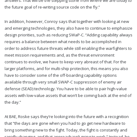
answers. That will be the stepping stone from where we are today to
the future goal of re-writing source code on the fly.”
In addition, however, Conroy says that together with looking at new
and emerging technologies, they also have to continue to emphasize
design priorities, such as reducing SWaP-C. “Adding capability always
requires a balance between what needs to be accomplished in
order to address future threats while still enabling the warfighters to
meet mission requirements and, as the threat environment
continues to evolve, we have to keep very abreast of that. For the
larger platforms, and for multi-ship protection, this means you also
have to consider some of the off-boarding capability options
available through very small SWAP-C suppression of enemy air
defense (SEAD) technology. You have to be able to pair high-value
assets with low-value assets that won’t be coming back at the end of
the day.”
At BAE, Roske says they’re looking into the future with a recognition
that “the days are gone when you had to go get new hardware to
bring something new to the fight. Today, the fight is constantly and
rapidly changing, and that approach isn’t going to work.” Instead, he