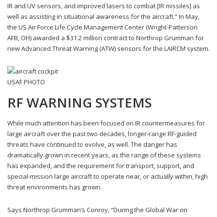
IR and UV sensors, and improved lasers to combat [IR missiles] as
well as assisting in situational awareness for the aircraft.” In May,
the US Air Force Life Cycle Management Center (Wright-Patterson
AFB, OH) awarded a $31.2 million contract to Northrop Grumman for
new Advanced Threat Warning (ATW) sensors for the LAIRCM system.
USAF PHOTO
RF WARNING SYSTEMS
While much attention has been focused on IR countermeasures for
large aircraft over the past two decades, longer-range RF-guided
threats have continued to evolve, as well. The danger has
dramatically grown in recent years, as the range of these systems
has expanded, and the requirement for transport, support, and
special-mission large aircraft to operate near, or actually within, high
threat environments has grown.
Says Northrop Grumman’s Conroy, “During the Global War on