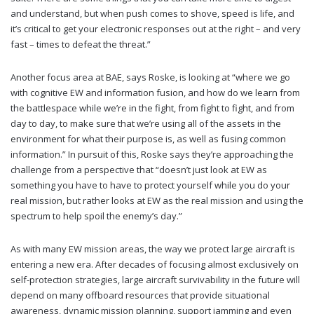
and understand, but when push comes to shove, speed is life, and
it’s critical to get your electronic responses out at the right – and very
fast – times to defeat the threat.”
Another focus area at BAE, says Roske, is looking at “where we go
with cognitive EW and information fusion, and how do we learn from
the battlespace while we’re in the fight, from fight to fight, and from
day to day, to make sure that we’re using all of the assets in the
environment for what their purpose is, as well as fusing common
information.” In pursuit of this, Roske says they’re approaching the
challenge from a perspective that “doesn’t just look at EW as
something you have to have to protect yourself while you do your
real mission, but rather looks at EW as the real mission and using the
spectrum to help spoil the enemy’s day.”
As with many EW mission areas, the way we protect large aircraft is
entering a new era. After decades of focusing almost exclusively on
self-protection strategies, large aircraft survivability in the future will
depend on many offboard resources that provide situational
awareness, dynamic mission planning, support jamming and even