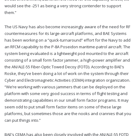
would see the -251 as being a very strong contender to support
them.”
The US Navy has also become increasingly aware of the need for RF
countermeasures for its large-aircraft platforms, and BAE Systems
has been working on a “quick-turnaround” effort for the Navy to add
an RFCM capability to the P-8A Poseidon maritime-patrol aircraft. The
system being evaluated is a lightweight pod mounted to the aircraft
consisting of a small form factor jammer, a high-power amplifier and
the AN/ALE-55 Fiber-Optic Towed Decoy (FOTD). According to BAE’s
Roske, they’ve been doing a lot of work on the system through their
Cyber and Electromagnetic Activities (CEMA) integration organization.
“We’re working with various jammers that can be deployed on the
platform with some very good success in terms of flight testing and
demonstrating capabilities in our small form factor programs. It may
seem odd to put small form factor items on some of these large
platforms, but sometimes those are the nooks and crannies that you
can put things into.”
BAE’s CEMA has also been closely involved with the AN/ALE-55 FOTD