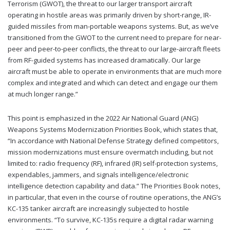
Terrorism (GWOT), the threat to our larger transport aircraft
operating in hostile areas was primarily driven by short-range, IR-
guided missiles from man-portable weapons systems. But, as we’ve
transitioned from the GWOT to the current need to prepare for near-
peer and peer-to-peer conflicts, the threat to our large-aircraft fleets
from RF-guided systems has increased dramatically. Our large
aircraft must be able to operate in environments that are much more
complex and integrated and which can detect and engage our them
at much longer range.”
This point is emphasized in the 2022 Air National Guard (ANG)
Weapons Systems Modernization Priorities Book, which states that,
“In accordance with National Defense Strategy defined competitors,
mission modernizations must ensure overmatch including, but not
limited to: radio frequency (RF), infrared (IR) self-protection systems,
expendables, jammers, and signals intelligence/electronic
intelligence detection capability and data.” The Priorities Book notes,
in particular, that even in the course of routine operations, the ANG’s
KC-135 tanker aircraft are increasingly subjected to hostile
environments. “To survive, KC-135s require a digital radar warning