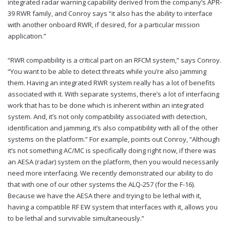
integrated radar warning capability derived from the company’s APR-
39 RWR family, and Conroy says “it also has the ability to interface
with another onboard RWR, if desired, for a particular mission
application.”
“RWR compatibility is a critical part on an RFCM system,” says Conroy.
“You want to be able to detect threats while you’re also jamming
them. Having an integrated RWR system really has a lot of benefits
associated with it. With separate systems, there’s a lot of interfacing
work that has to be done which is inherent within an integrated
system. And, it’s not only compatibility associated with detection,
identification and jamming, it’s also compatibility with all of the other
systems on the platform.” For example, points out Conroy, “Although
it’s not something AC/MC is specifically doing right now, if there was
an AESA (radar) system on the platform, then you would necessarily
need more interfacing. We recently demonstrated our ability to do
that with one of our other systems the ALQ-257 (for the F-16).
Because we have the AESA there and trying to be lethal with it,
having a compatible RF EW system that interfaces with it, allows you
to be lethal and survivable simultaneously.”