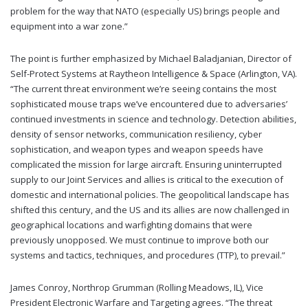
problem for the way that NATO (especially US) brings people and
equipment into a war zone.”
The point is further emphasized by Michael Baladjanian, Director of
Self-Protect Systems at Raytheon Intelligence & Space (Arlington, VA).
“The current threat environment we’re seeing contains the most
sophisticated mouse traps we’ve encountered due to adversaries’
continued investments in science and technology. Detection abilities,
density of sensor networks, communication resiliency, cyber
sophistication, and weapon types and weapon speeds have
complicated the mission for large aircraft. Ensuring uninterrupted
supply to our Joint Services and allies is critical to the execution of
domestic and international policies. The geopolitical landscape has
shifted this century, and the US and its allies are now challenged in
geographical locations and warfighting domains that were
previously unopposed. We must continue to improve both our
systems and tactics, techniques, and procedures (TTP), to prevail.”
James Conroy, Northrop Grumman (Rolling Meadows, IL), Vice
President Electronic Warfare and Targeting agrees. “The threat