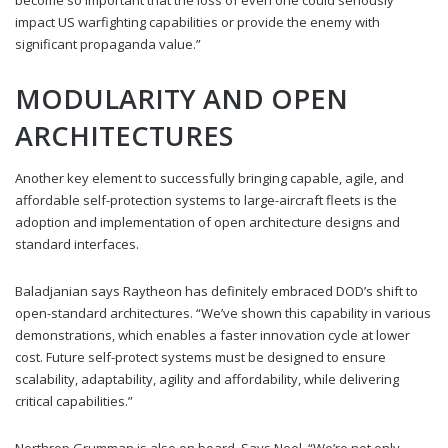
impact US warfighting capabilities or provide the enemy with
significant propaganda value.”
MODULARITY AND OPEN
ARCHITECTURES
Another key element to successfully bringing capable, agile, and
affordable self-protection systems to large-aircraft fleets is the
adoption and implementation of open architecture designs and
standard interfaces.
Baladjanian says Raytheon has definitely embraced DOD’s shift to
open-standard architectures. “We’ve shown this capability in various
demonstrations, which enables a faster innovation cycle at lower
cost. Future self-protect systems must be designed to ensure
scalability, adaptability, agility and affordability, while delivering
critical capabilities.”