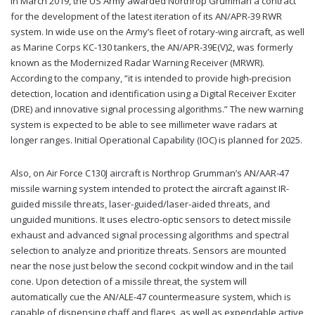
In March 2019, the US Army awarded Northrop Grumman a contract
for the development of the latest iteration of its AN/APR-39 RWR
system. In wide use on the Army’s fleet of rotary-wing aircraft, as well
as Marine Corps KC-130 tankers, the AN/APR-39E(V)2, was formerly
known as the Modernized Radar Warning Receiver (MRWR).
According to the company, “it is intended to provide high-precision
detection, location and identification using a Digital Receiver Exciter
(DRE) and innovative signal processing algorithms.” The new warning
system is expected to be able to see millimeter wave radars at
longer ranges. Initial Operational Capability (IOC) is planned for 2025.
Also, on Air Force C130J aircraft is Northrop Grumman’s AN/AAR-47
missile warning system intended to protect the aircraft against IR-
guided missile threats, laser-guided/laser-aided threats, and
unguided munitions. It uses electro-optic sensors to detect missile
exhaust and advanced signal processing algorithms and spectral
selection to analyze and prioritize threats. Sensors are mounted
near the nose just below the second cockpit window and in the tail
cone. Upon detection of a missile threat, the system will
automatically cue the AN/ALE-47 countermeasure system, which is
capable of dispensing chaff and flares, as well as expendable active