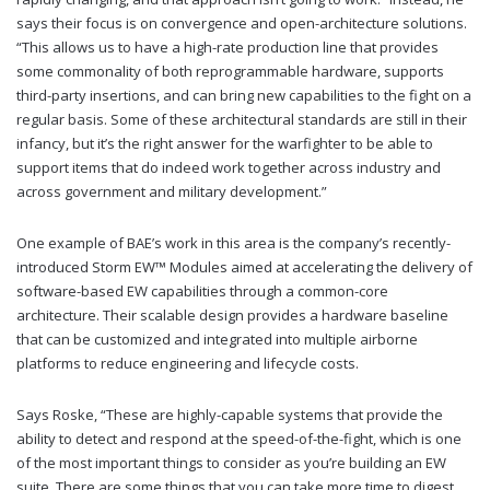
says their focus is on convergence and open-architecture solutions.
“This allows us to have a high-rate production line that provides
some commonality of both reprogrammable hardware, supports
third-party insertions, and can bring new capabilities to the fight on a
regular basis. Some of these architectural standards are still in their
infancy, but it’s the right answer for the warfighter to be able to
support items that do indeed work together across industry and
across government and military development.”
One example of BAE’s work in this area is the company’s recently-
introduced Storm EW™ Modules aimed at accelerating the delivery of
software-based EW capabilities through a common-core
architecture. Their scalable design provides a hardware baseline
that can be customized and integrated into multiple airborne
platforms to reduce engineering and lifecycle costs.
Says Roske, “These are highly-capable systems that provide the
ability to detect and respond at the speed-of-the-fight, which is one
of the most important things to consider as you’re building an EW
suite. There are some things that you can take more time to digest