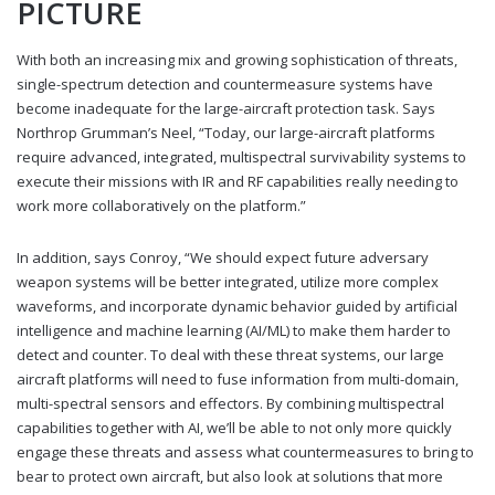
PICTURE
With both an increasing mix and growing sophistication of threats,
single-spectrum detection and countermeasure systems have
become inadequate for the large-aircraft protection task. Says
Northrop Grumman’s Neel, “Today, our large-aircraft platforms
require advanced, integrated, multispectral survivability systems to
execute their missions with IR and RF capabilities really needing to
work more collaboratively on the platform.”
In addition, says Conroy, “We should expect future adversary
weapon systems will be better integrated, utilize more complex
waveforms, and incorporate dynamic behavior guided by artificial
intelligence and machine learning (AI/ML) to make them harder to
detect and counter. To deal with these threat systems, our large
aircraft platforms will need to fuse information from multi-domain,
multi-spectral sensors and effectors. By combining multispectral
capabilities together with AI, we’ll be able to not only more quickly
engage these threats and assess what countermeasures to bring to
bear to protect own aircraft, but also look at solutions that more