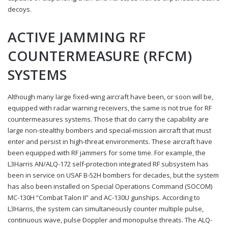
decoys.
ACTIVE JAMMING RF
COUNTERMEASURE (RFCM)
SYSTEMS
Although many large fixed-wing aircraft have been, or soon will be,
equipped with radar warning receivers, the same is not true for RF
countermeasures systems. Those that do carry the capability are
large non-stealthy bombers and special-mission aircraft that must
enter and persist in high-threat environments. These aircraft have
been equipped with RF jammers for some time. For example, the
L3Harris AN/ALQ-172 self-protection integrated RF subsystem has
been in service on USAF B-52H bombers for decades, but the system
has also been installed on Special Operations Command (SOCOM)
MC-130H “Combat Talon II” and AC-130U gunships. According to
L3Harris, the system can simultaneously counter multiple pulse,
continuous wave, pulse Doppler and monopulse threats. The ALQ-