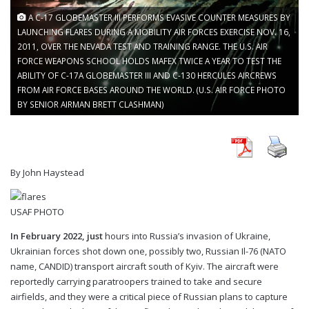
A C-17 GLOBEMASTER III PERFORMS EVASIVE COUNTER MEASURES BY
LAUNCHING FLARES DURING A MOBILITY AIR FORCES EXERCISE NOV. 16,
2011, OVER THE NEVADA TEST AND TRAINING RANGE. THE U.S. AIR
FORCE WEAPONS SCHOOL HOLDS MAFEX TWICE A YEAR TO TEST THE
ABILITY OF C-17A GLOBEMASTER III AND C-130 HERCULES AIRCREWS
FROM AIR FORCE BASES AROUND THE WORLD. (U.S. AIR FORCE PHOTO
BY SENIOR AIRMAN BRETT CLASHMAN)
By John Haystead
USAF PHOTO
In February 2022, just
hours into Russia’s invasion of Ukraine,
Ukrainian forces shot down one, possibly two, Russian Il-76 (NATO
name, CANDID) transport aircraft south of Kyiv. The aircraft were
reportedly carrying paratroopers trained to take and secure
airfields, and they were a critical piece of Russian plans to capture