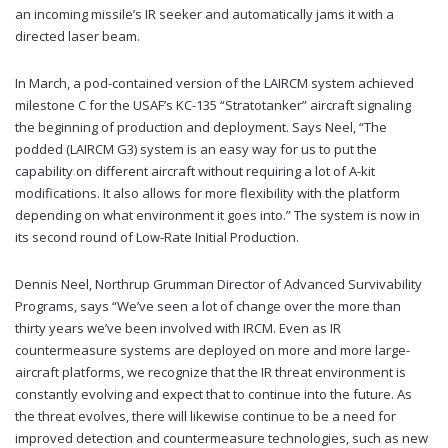
an incoming missile’s IR seeker and automatically jams it with a
directed laser beam.
In March, a pod-contained version of the LAIRCM system achieved
milestone C for the USAF’s KC-135 “Stratotanker” aircraft signaling
the beginning of production and deployment. Says Neel, “The
podded (LAIRCM G3) system is an easy way for us to put the
capability on different aircraft without requiring a lot of A-kit
modifications. It also allows for more flexibility with the platform
depending on what environment it goes into.” The system is now in
its second round of Low-Rate Initial Production.
Dennis Neel, Northrup Grumman Director of Advanced Survivability
Programs, says “We’ve seen a lot of change over the more than
thirty years we’ve been involved with IRCM. Even as IR
countermeasure systems are deployed on more and more large-
aircraft platforms, we recognize that the IR threat environment is
constantly evolving and expect that to continue into the future. As
the threat evolves, there will likewise continue to be a need for
improved detection and countermeasure technologies, such as new