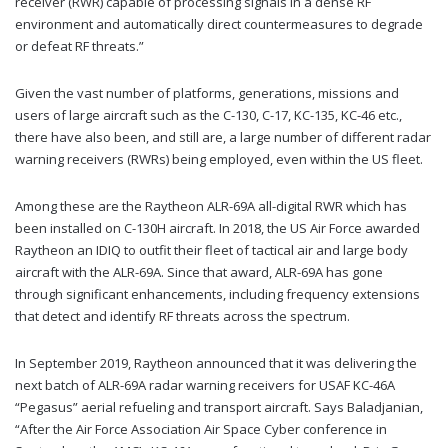
receiver (RWR) capable of processing signals in a dense RF
environment and automatically direct countermeasures to degrade
or defeat RF threats.”
Given the vast number of platforms, generations, missions and
users of large aircraft such as the C-130, C-17, KC-135, KC-46 etc.,
there have also been, and still are, a large number of different radar
warning receivers (RWRs) being employed, even within the US fleet.
Among these are the Raytheon ALR-69A all-digital RWR which has
been installed on C-130H aircraft. In 2018, the US Air Force awarded
Raytheon an IDIQ to outfit their fleet of tactical air and large body
aircraft with the ALR-69A. Since that award, ALR-69A has gone
through significant enhancements, including frequency extensions
that detect and identify RF threats across the spectrum.
In September 2019, Raytheon announced that it was delivering the
next batch of ALR-69A radar warning receivers for USAF KC-46A
“Pegasus” aerial refueling and transport aircraft. Says Baladjanian,
“After the Air Force Association Air Space Cyber conference in