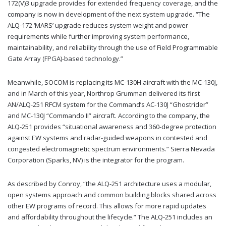
172(V)3 upgrade provides for extended frequency coverage, and the
company is now in development of the next system upgrade. “The
ALQ-172 ‘MARS’ upgrade reduces system weight and power
requirements while further improving system performance,
maintainability, and reliability through the use of Field Programmable
Gate Array (FPGA)-based technology.”
Meanwhile, SOCOM is replacing its MC-130H aircraft with the MC-130J,
and in March of this year, Northrop Grumman delivered its first
AN/ALQ-251 RFCM system for the Command’s AC-130J “Ghostrider”
and MC-130J “Commando II” aircraft. According to the company, the
ALQ-251 provides “situational awareness and 360-degree protection
against EW systems and radar-guided weapons in contested and
congested electromagnetic spectrum environments.” Sierra Nevada
Corporation (Sparks, NV) is the integrator for the program.
As described by Conroy, “the ALQ-251 architecture uses a modular,
open systems approach and common building blocks shared across
other EW programs of record. This allows for more rapid updates
and affordability throughout the lifecycle.” The ALQ-251 includes an