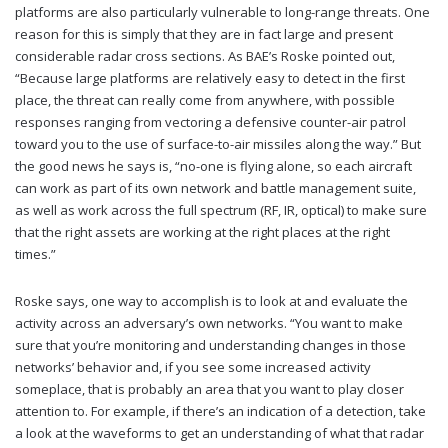
platforms are also particularly vulnerable to long-range threats. One
reason for this is simply that they are in fact large and present
considerable radar cross sections. As BAE’s Roske pointed out,
“Because large platforms are relatively easy to detect in the first
place, the threat can really come from anywhere, with possible
responses ranging from vectoring a defensive counter-air patrol
toward you to the use of surface-to-air missiles along the way.” But
the good news he says is, “no-one is flying alone, so each aircraft
can work as part of its own network and battle management suite,
as well as work across the full spectrum (RF, IR, optical) to make sure
that the right assets are working at the right places at the right
times.”
Roske says, one way to accomplish is to look at and evaluate the
activity across an adversary’s own networks. “You want to make
sure that you’re monitoring and understanding changes in those
networks’ behavior and, if you see some increased activity
someplace, that is probably an area that you want to play closer
attention to. For example, if there’s an indication of a detection, take
a look at the waveforms to get an understanding of what that radar