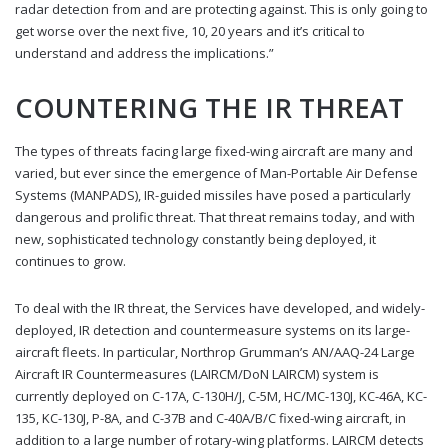
radar detection from and are protecting against. This is only going to
get worse over the next five, 10, 20 years and it’s critical to
understand and address the implications.”
COUNTERING THE IR THREAT
The types of threats facing large fixed-wing aircraft are many and
varied, but ever since the emergence of Man-Portable Air Defense
Systems (MANPADS), IR-guided missiles have posed a particularly
dangerous and prolific threat. That threat remains today, and with
new, sophisticated technology constantly being deployed, it
continues to grow.
To deal with the IR threat, the Services have developed, and widely-
deployed, IR detection and countermeasure systems on its large-
aircraft fleets. In particular, Northrop Grumman’s AN/AAQ-24 Large
Aircraft IR Countermeasures (LAIRCM/DoN LAIRCM) system is
currently deployed on C-17A, C-130H/J, C-5M, HC/MC-130J, KC-46A, KC-
135, KC-130J, P-8A, and C-37B and C-40A/B/C fixed-wing aircraft, in
addition to a large number of rotary-wing platforms. LAIRCM detects