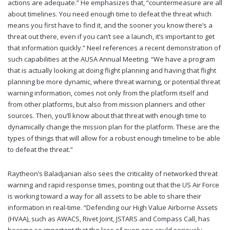
actions are adequate.” He emphasizes that, “countermeasure are all
about timelines. You need enough time to defeat the threat which
means you first have to find it, and the sooner you know there’s a
threat out there, even if you can’t see a launch, it’s important to get
that information quickly.” Neel references a recent demonstration of
such capabilities at the AUSA Annual Meeting. “We have a program
that is actually looking at doing flight planning and having that flight
planning be more dynamic, where threat warning, or potential threat
warning information, comes not only from the platform itself and
from other platforms, but also from mission planners and other
sources. Then, you’ll know about that threat with enough time to
dynamically change the mission plan for the platform. These are the
types of things that will allow for a robust enough timeline to be able
to defeat the threat.”
Raytheon’s Baladjanian also sees the criticality of networked threat
warning and rapid response times, pointing out that the US Air Force
is working toward a way for all assets to be able to share their
information in real-time. “Defending our High Value Airborne Assets
(HVAA), such as AWACS, Rivet Joint, JSTARS and Compass Call, has
become so important that the loss of even one could seriously