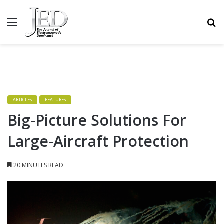
MENU
S
ARTICLES
FEATURES
Big-Picture Solutions For
Large-Aircraft Protection
20 MINUTES READ