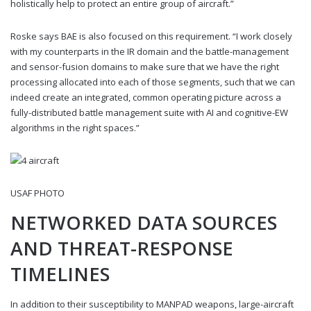
holistically help to protect an entire group of aircraft.”
Roske says BAE is also focused on this requirement. “I work closely
with my counterparts in the IR domain and the battle-management
and sensor-fusion domains to make sure that we have the right
processing allocated into each of those segments, such that we can
indeed create an integrated, common operating picture across a
fully-distributed battle management suite with AI and cognitive-EW
algorithms in the right spaces.”
USAF PHOTO
NETWORKED DATA SOURCES
AND THREAT-RESPONSE
TIMELINES
In addition to their susceptibility to MANPAD weapons, large-aircraft