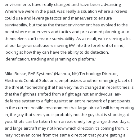
environments have really changed and have been advancing.
Where we were in the past, was really a situation where aircrews
could use and leverage tactics and maneuvers to ensure
survivability, but today the threat environment has evolved to the
point where maneuvers and tactics and pre-canned planning unto
themselves can’t ensure survivability. As a result, we’re seeing a lot
of our large-aircraft users moving EW into the forefront of mind,
looking at how they can have the ability to do detection,
identification, tracking and jamming on platform.”
Mike Roske, BAE Systems’ (Nashua, NH) Technology Director,
Electronic Combat Solutions, emphasizes another emerging facet of
the threat. “Something that has very much changed in recent times is
that the fight has shifted from a fight against an individual air-
defense system to a fight against an entire network of participants.
In the current hostile environment that large aircraft will be operating
in, the guy that sees you is probably not the guy that is shooting at
you. Shots can be taken from an extremely long range these days,
and large aircraft may not know which direction it’s coming from. It
may not even come from the same direction that you’re getting a