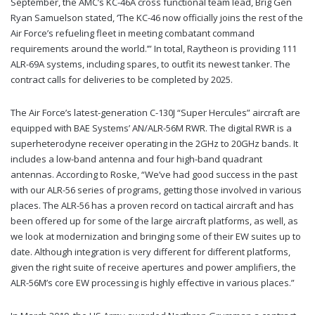
September, the AMC’s KC-46A cross functional team lead, Brig Gen
Ryan Samuelson stated, ‘The KC-46 now officially joins the rest of the
Air Force’s refueling fleet in meeting combatant command
requirements around the world.’” In total, Raytheon is providing 111
ALR-69A systems, including spares, to outfit its newest tanker. The
contract calls for deliveries to be completed by 2025.
The Air Force’s latest-generation C-130J “Super Hercules” aircraft are
equipped with BAE Systems’ AN/ALR-56M RWR. The digital RWR is a
superheterodyne receiver operating in the 2GHz to 20GHz bands. It
includes a low-band antenna and four high-band quadrant
antennas. According to Roske, “We’ve had good success in the past
with our ALR-56 series of programs, getting those involved in various
places. The ALR-56 has a proven record on tactical aircraft and has
been offered up for some of the large aircraft platforms, as well, as
we look at modernization and bringing some of their EW suites up to
date. Although integration is very different for different platforms,
given the right suite of receive apertures and power amplifiers, the
ALR-56M’s core EW processing is highly effective in various places.”