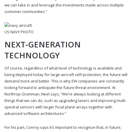
we can take in and leverage the investments made across multiple
customer communities.”
US NAVY PHOTO
NEXT-GENERATION
TECHNOLOGY
Of course, regardless of what level of technology is available and
being deployed today for large-aircraft self-protection, the future will
demand more and better. This is why EW companies are constantly
looking forward to anticipate the future threat environment. At
Northrop Grumman, Neel says, “We’re always looking at different
things that we can do, such as upgrading lasers and improving multi-
spectral sensors with larger focal plane arrays together with
advanced software architectures.”
For his part, Conroy says it’s important to recognize that, in future,