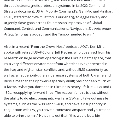
threat electromagnetic protection systems. In its 2022 Command
Strategy document, US Air Mobility Command’s, Gen Michael Minihan,
USAF, stated that, “We must focus our energy to aggressively and
urgently close gaps across four mission imperatives of Global
Command, Control, and Communications, Navigation,
Enroute under
Attack
(emphasis added), and the Tempo needed to win.”
Also, in a recent “From the Crows Nest” podcast, AOC’s Ken Miller
spoke with retired USAF Colonel Jeff Fischer, who observed from his
research on large aircraft operating in the Ukraine battlespace, that
it’s a very different environment from what the US experienced in
the Iraq and Afghanistan conflicts and, without EMS superiority as
well as air superiority, the air defense systems of both Ukraine and
Russia mean that air power (especially airlift) has not been much of
a factor. “What you don’t see in Ukraine is heavy-lift, like C-17s and C-
130s, resupplying forward lines. The reason for this is that without
the ability to do electromagnetic warfare (EW) and take out missile
systems, such as the S-300 and S-400, and have air superiority in
conjunction with EW, you have a contested airspace and you’re not
able to bring them in.” He points out that, “this would be a big