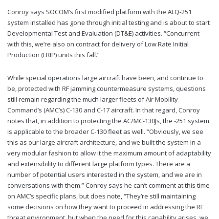
Conroy says SOCOM’s first modified platform with the ALQ-251
system installed has gone through initial testing and is about to start
Developmental Test and Evaluation (DT&E) activities. “Concurrent
with this, we’re also on contract for delivery of Low Rate Initial
Production (LRIP) units this fall.”
While special operations large aircraft have been, and continue to
be, protected with RF jamming countermeasure systems, questions
still remain regarding the much larger fleets of Air Mobility
Command’s (AMC’s) C-130 and C-17 aircraft. In that regard, Conroy
notes that, in addition to protecting the AC/MC-130Js, the -251 system
is applicable to the broader C-130 fleet as well. “Obviously, we see
this as our large aircraft architecture, and we built the system in a
very modular fashion to allow it the maximum amount of adaptability
and extensibility to different large platform types. There are a
number of potential users interested in the system, and we are in
conversations with them.” Conroy says he can’t comment at this time
on AMC’s specific plans, but does note, “They’re still maintaining
some decisions on how they want to proceed in addressing the RF
threat environment, but when the need for this capability arises, we