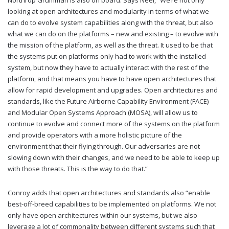
Northrop Grumman is also on board. Says Neel, “We’re not only
looking at open architectures and modularity in terms of what we
can do to evolve system capabilities along with the threat, but also
what we can do on the platforms – new and existing – to evolve with
the mission of the platform, as well as the threat. It used to be that
the systems put on platforms only had to work with the installed
system, but now they have to actually interact with the rest of the
platform, and that means you have to have open architectures that
allow for rapid development and upgrades. Open architectures and
standards, like the Future Airborne Capability Environment (FACE)
and Modular Open Systems Approach (MOSA), will allow us to
continue to evolve and connect more of the systems on the platform
and provide operators with a more holistic picture of the
environment that their flying through. Our adversaries are not
slowing down with their changes, and we need to be able to keep up
with those threats. This is the way to do that.”
Conroy adds that open architectures and standards also “enable
best-off-breed capabilities to be implemented on platforms. We not
only have open architectures within our systems, but we also
leverage a lot of commonality between different systems such that