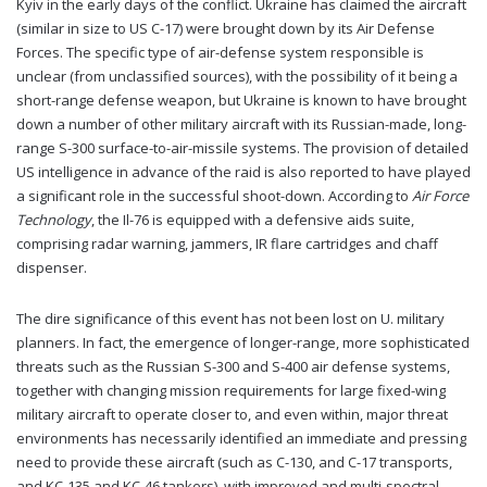
Kyiv in the early days of the conflict. Ukraine has claimed the aircraft
(similar in size to US C-17) were brought down by its Air Defense
Forces. The specific type of air-defense system responsible is
unclear (from unclassified sources), with the possibility of it being a
short-range defense weapon, but Ukraine is known to have brought
down a number of other military aircraft with its Russian-made, long-
range S-300 surface-to-air-missile systems. The provision of detailed
US intelligence in advance of the raid is also reported to have played
a significant role in the successful shoot-down. According to
Air Force
Technology
, the Il-76 is equipped with a defensive aids suite,
comprising radar warning, jammers, IR flare cartridges and chaff
dispenser.
The dire significance of this event has not been lost on U. military
planners. In fact, the emergence of longer-range, more sophisticated
threats such as the Russian S-300 and S-400 air defense systems,
together with changing mission requirements for large fixed-wing
military aircraft to operate closer to, and even within, major threat
environments has necessarily identified an immediate and pressing
need to provide these aircraft (such as C-130, and C-17 transports,
and KC-135 and KC-46 tankers), with improved and multi-spectral-