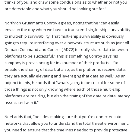
thinks of you, and draw some conclusions as to whether or not you
are detectable and what you should be looking out for.”
Northrop Grumman’s Conroy agrees, noting that he “can easily
envision the day when we have to transcend single-ship survivability
to multi-ship survivability. That multi-ship survivability is obviously
going to require interfacing over a network structure such as Joint All
Domain Command and Control (JADC2) to really share data between
platforms to be successful.” This is something Conroy says his
company is provisioning for in a number of their products – “to
enable the sharing of data but also, as the platforms receive data,
they are actually elevating and leveraging that data as well.” As an
adjunct to this, he adds that “what’s going to be critical for some of
those things is not only knowing where each of those multi-ship
platforms are residing, but also the timing of the data or data latency
associated with it.”
Neel adds that, “besides making sure that you’re connected into
networks that allow you to understand the total threat environment,
you need to ensure that the timelines needed to provide protective