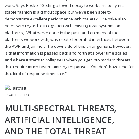
work. Says Roske, “Getting a towed decoy to work and to fly in a
stable fashion is a difficult space, but we’ve been able to
demonstrate excellent performance with the ALE-55.” Roske also
notes with regard to integration with existing RWR systems on
platforms, “What we’ve done in the past, and on many of the
platforms we work with, was create federated interfaces between
the RWR and jammer. The downside of this arrangement, however,
is that information is passed back and forth at slower time scales,
and where it starts to collapse is when you get into modern threats
that require much faster jamming responses. You don’t have time for
that kind of response timescale.”
USAF PHOTO
MULTI-SPECTRAL THREATS,
ARTIFICIAL INTELLIGENCE,
AND THE TOTAL THREAT